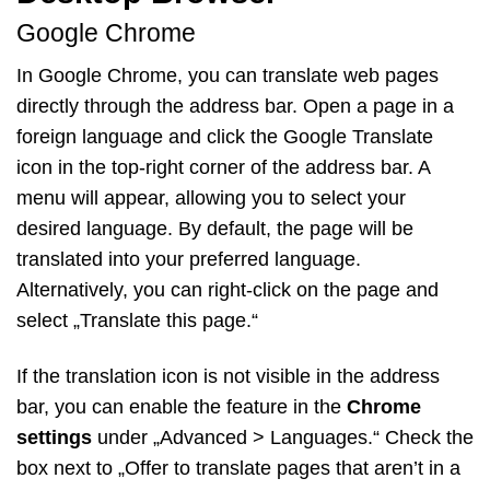
Google Chrome
In Google Chrome, you can translate web pages
directly through the address bar. Open a page in a
foreign language and click the Google Translate
icon in the top-right corner of the address bar. A
menu will appear, allowing you to select your
desired language. By default, the page will be
translated into your preferred language.
Alternatively, you can right-click on the page and
select „Translate this page.“
If the translation icon is not visible in the address
bar, you can enable the feature in the
Chrome
settings
under „Advanced > Languages.“ Check the
box next to „Offer to translate pages that aren’t in a