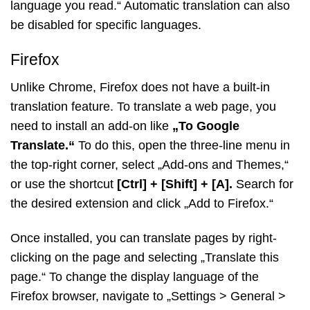
language you read.“ Automatic translation can also
be disabled for specific languages.
Firefox
Unlike Chrome, Firefox does not have a built-in
translation feature. To translate a web page, you
need to install an add-on like
„To Google
Translate.“
To do this, open the three-line menu in
the top-right corner, select „Add-ons and Themes,“
or use the shortcut
[Ctrl] + [Shift] + [A].
Search for
the desired extension and click „Add to Firefox.“
Once installed, you can translate pages by right-
clicking on the page and selecting „Translate this
page.“ To change the display language of the
Firefox browser, navigate to „Settings > General >