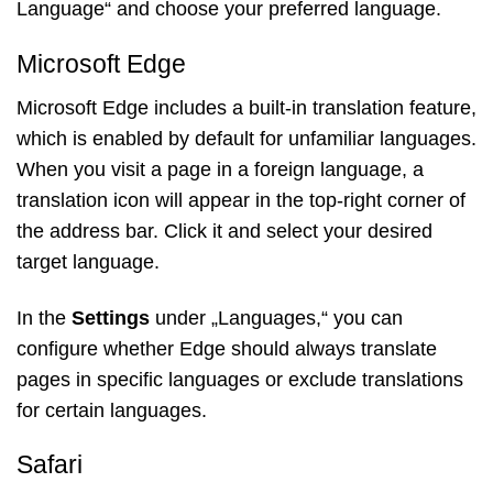
Language“ and choose your preferred language.
Microsoft Edge
Microsoft Edge includes a built-in translation feature,
which is enabled by default for unfamiliar languages.
When you visit a page in a foreign language, a
translation icon will appear in the top-right corner of
the address bar. Click it and select your desired
target language.
In the
Settings
under „Languages,“ you can
configure whether Edge should always translate
pages in specific languages or exclude translations
for certain languages.
Safari