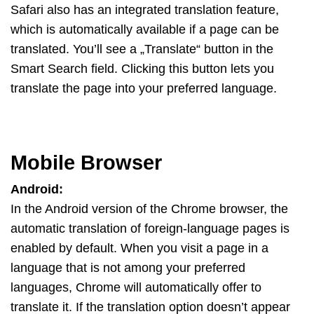
Safari also has an integrated translation feature,
which is automatically available if a page can be
translated. You’ll see a „Translate“ button in the
Smart Search field. Clicking this button lets you
translate the page into your preferred language.
Mobile Browser
Android:
In the Android version of the Chrome browser, the
automatic translation of foreign-language pages is
enabled by default. When you visit a page in a
language that is not among your preferred
languages, Chrome will automatically offer to
translate it. If the translation option doesn’t appear