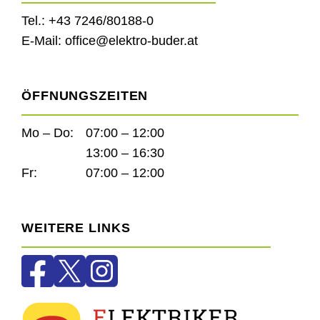
Tel.:
+43 7246/80188-0
E-Mail:
office@elektro-buder.at
ÖFFNUNGSZEITEN
Mo – Do:
07:00 – 12:00
13:00 – 16:30
Fr:
07:00 – 12:00
WEITERE LINKS