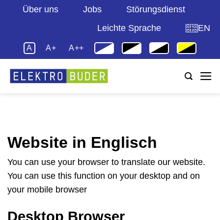
Zum
Über uns
Jobs
Störungsdienst
Inhalt
Leichte Sprache
EN
springen
A
A+
A++
Website in Englisch
You can use your browser to translate our website.
You can use this function on your desktop and on
your mobile browser
Desktop Browser