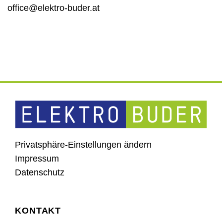
office@elektro-buder.at
Privatsphäre-Einstellungen ändern
Impressum
Datenschutz
KONTAKT