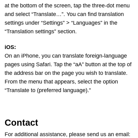
at the bottom of the screen, tap the three-dot menu
and select “Translate…”. You can find translation
settings under “Settings” > “Languages” in the
“Translation settings” section.
iOS:
On an iPhone, you can translate foreign-language
pages using Safari. Tap the “aA” button at the top of
the address bar on the page you wish to translate.
From the menu that appears, select the option
“Translate to (preferred language).”
Contact
For additional assistance, please send us an email: